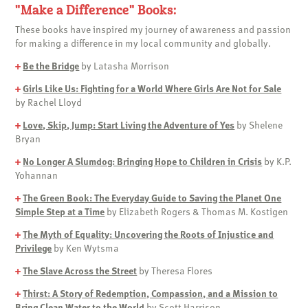
"Make a Difference" Books:
These books have inspired my journey of awareness and passion
for making a difference in my local community and globally.
+
Be the Bridge
by Latasha Morrison
+
Girls Like Us: Fighting for a World Where Girls Are Not for Sale
by Rachel Lloyd
+
Love, Skip, Jump: Start Living the Adventure of Yes
by Shelene
Bryan
+
No Longer A Slumdog: Bringing Hope to Children in Crisis
by K.P.
Yohannan
+
The Green Book: The Everyday Guide to Saving the Planet One
Simple Step at a Time
by Elizabeth Rogers & Thomas M. Kostigen
+
The Myth of Equality: Uncovering the Roots of Injustice and
Privilege
by Ken Wytsma
+
The Slave Across the Street
by Theresa Flores
+
Thirst: A Story of Redemption, Compassion, and a Mission to
Bring Clean Water to the World
by Scott Harrison