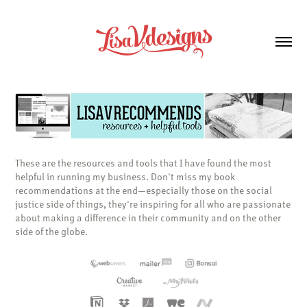
These are the resources and tools that I have found the most
helpful in running my business. Don't miss my book
recommendations at the end—especially those on the social
justice side of things, they're inspiring for all who are passionate
about making a difference in their community and on the other
side of the globe.