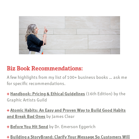
Biz Book Recommendations:
A few highlights from my list of 100+ business books … ask me
for specific recommendations.
+
Handbook: Pricing & Ethical Guidelines
(16th Edition) by the
Graphic Artists Guild
+
Atomic Habits: An Easy and Proven Way to Build Good Habits
and Break Bad Ones
by James Clear
+
Before You Hit Send
by Dr. Emerson Eggerich
+
Building a StoryBrand: Clarify Your Message So Customers Will