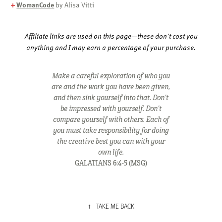
+
WomanCode
by Alisa Vitti
Affiliate links are used on this page—these don't cost you
anything and I may earn a percentage of your purchase.
Make a careful exploration of who you
are and the work you have been given,
and then sink yourself into that. Don't
be impressed with yourself. Don't
compare yourself with others. Each of
you must take responsibility for doing
the creative best you can with your
own life.
GALATIANS
6:4-5 (MSG)
↑
TAKE ME BACK