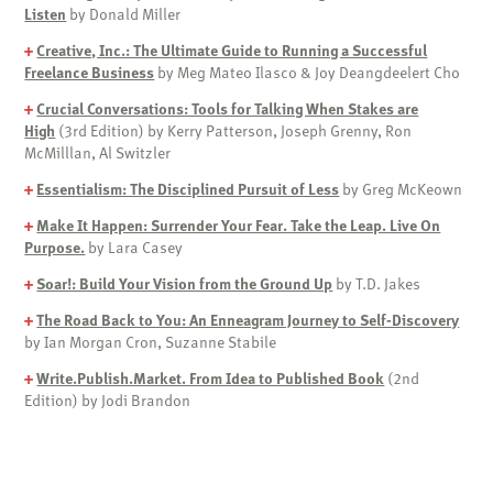
Listen
by Donald Miller
+
Creative, Inc.: The Ultimate Guide to Running a Successful
Freelance Business
by Meg Mateo Ilasco & Joy Deangdeelert Cho
+
Crucial Conversations: Tools for Talking When Stakes are
High
(3rd Edition) by Kerry Patterson, Joseph Grenny, Ron
McMilllan, Al Switzler
+
Essentialism: The Disciplined Pursuit of Less
by Greg McKeown
+
Make It Happen: Surrender Your Fear. Take the Leap. Live On
Purpose.
by Lara Casey
+
Soar!: Build Your Vision from the Ground Up
by T.D. Jakes
+
The Road Back to You: An Enneagram Journey to Self-Discovery
by Ian Morgan Cron, Suzanne Stabile
+
Write.Publish.Market. From Idea to Published Book
(2nd
Edition) by Jodi Brandon