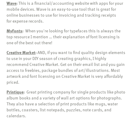
Wave
:
This is a financial/accounting website with apps for your
mobile devices. Wave is an easy-to-use tool that is great for
online businesses to use for invoicing and tracking receipts
for expense records.
MyFonts
:
When you're looking for typefaces this is always the
top resource I mention … their explanation of font licensing is
one of the best out there!
Creative Market
:
AND, if you want to find quality design elements
to use in your DIY season of creating graphics, I highly
recommend Creative Market. Get on their email list and you gain
access to freebies, package bundles of art/illustrations. Most
artwork and font licensing on Creative Market is very affordably
priced.
Printique
:
Great printing company for single products like photo
album books and a variety of wall art options for photographs.
They also have a selection of print products like mugs, water
bottles, coasters, list notepads, puzzles, note cards, and
calendars.