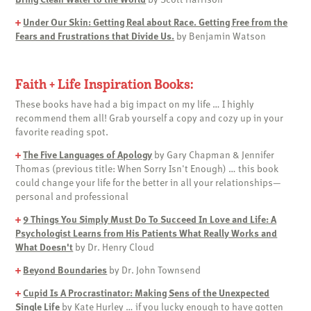
+
Under Our Skin: Getting Real about Race. Getting Free from the
Fears and Frustrations that Divide Us.
by Benjamin Watson
Faith + Life Inspiration Books:
These books have had a big impact on my life … I highly
recommend them all! Grab yourself a copy and cozy up in your
favorite reading spot.
+
The Five Languages of Apology
by Gary Chapman & Jennifer
Thomas (previous title: When Sorry Isn't Enough) … this book
could change your life for the better in all your relationships—
personal and professional
+
9 Things You Simply Must Do To Succeed In Love and Life: A
Psychologist Learns from His Patients What Really Works and
What Doesn't
by Dr. Henry Cloud
+
Beyond Boundaries
by Dr. John Townsend
+
Cupid Is A Procrastinator: Making Sens of the Unexpected
Single Life
by Kate Hurley … if you lucky enough to have gotten