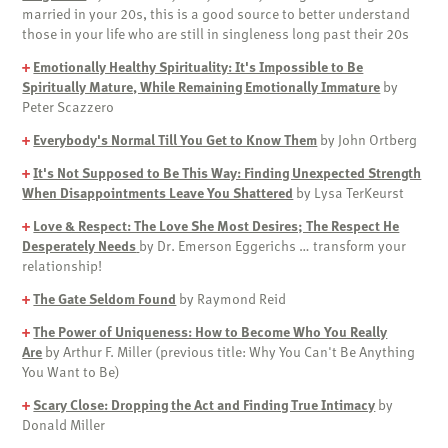
married in your 20s, this is a good source to better understand
those in your life who are still in singleness long past their 20s
+
Emotionally Healthy Spirituality: It's Impossible to Be
Spiritually Mature, While Remaining Emotionally Immature
by
Peter Scazzero
+
Everybody's Normal Till You Get to Know Them
by John Ortberg
+
It's Not Supposed to Be This Way: Finding Unexpected Strength
When Disappointments Leave You Shattered
by Lysa TerKeurst
+
Love & Respect: The Love She Most Desires; The Respect He
Desperately Needs
by Dr. Emerson Eggerichs … transform your
relationship!
+
The Gate Seldom Found
by Raymond Reid
+
The Power of Uniqueness: How to Become Who You Really
Are
by Arthur F. Miller (previous title: Why You Can't Be Anything
You Want to Be)
+
Scary Close: Dropping the Act and Finding True Intimacy
by
Donald Miller