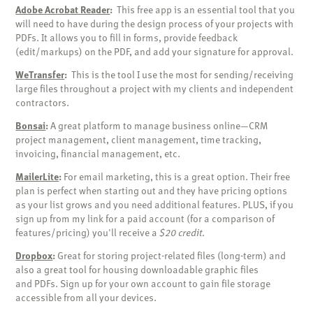
Adobe Acrobat Reader
:
This free app is an essential tool that you
will need to have during the design process of your projects with
PDFs. It allows you to fill in forms, provide feedback
(edit/markups) on the PDF, and add your signature for approval.
WeTransfer
:
This is the tool I use the most for sending/receiving
large files throughout a project with my clients and independent
contractors.
Bonsai
:
A great platform to manage business online—CRM
project management, client management, time tracking,
invoicing, financial management, etc.
MailerLite
:
For email marketing, this is a great option. Their free
plan is perfect when starting out and they have pricing options
as your list grows and you need additional features. PLUS, if you
sign up from my link for a paid account (for a comparison of
features/pricing) you'll receive a
$20 credit
.
Dropbox
:
Great for storing project-related files (long-term) and
also a great tool for housing downloadable graphic files
and PDFs. Sign up for your own account to gain file storage
accessible from all your devices.