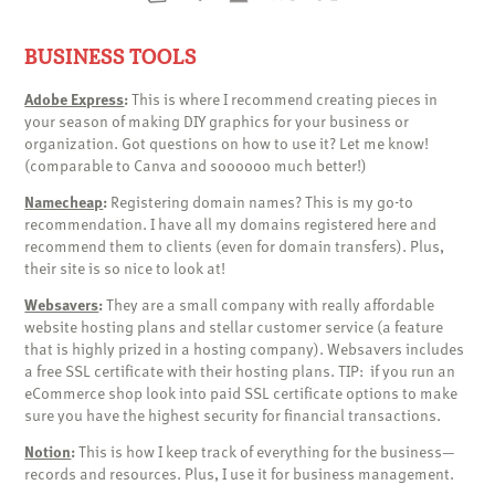
BUSINESS TOOLS
Adobe Express
:
This is where I recommend creating pieces in
your season of making DIY graphics for your business or
organization. Got questions on how to use it? Let me know!
(comparable to Canva and soooooo much better!)
Namecheap
:
Registering domain names? This is my go-to
recommendation. I have all my domains registered here and
recommend them to clients (even for domain transfers). Plus,
their site is so nice to look at!
Websavers
:
They are a small company with really affordable
website hosting plans and stellar customer service (a feature
that is highly prized in a hosting company). Websavers includes
a free SSL certificate with their hosting plans. TIP: if you run an
eCommerce shop look into paid SSL certificate options to make
sure you have the highest security for financial transactions.
Notion
:
This is how I keep track of everything for the business—
records and resources. Plus, I use it for business management.